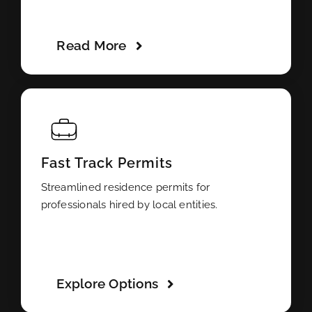
Read More
Fast Track Permits
Streamlined residence permits for
professionals hired by local entities.
Explore Options