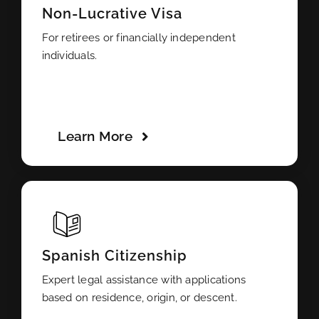
Non-Lucrative Visa
For retirees or financially independent
individuals.
Learn More
Spanish Citizenship
Expert legal assistance with applications
based on residence, origin, or descent.