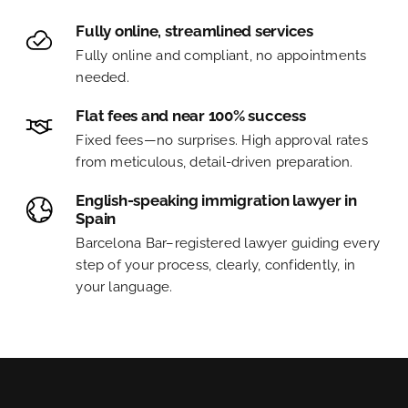
Fully online, streamlined services
Fully online and compliant, no appointments
needed.
Flat fees and near 100% success
Fixed fees—no surprises. High approval rates
from meticulous, detail-driven preparation.
English-speaking immigration lawyer in
Spain
Barcelona Bar–registered lawyer guiding every
step of your process, clearly, confidently, in
your language.