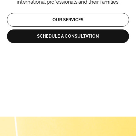
international professionals and their families.
OUR SERVICES
SCHEDULE A CONSULTATION