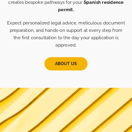
creates bespoke pathways for your
Spanish residence
permit.
Expect personalized legal advice, meticulous document
preparation, and hands-on support at every step from
the first consultation to the day your application is
approved.
ABOUT US