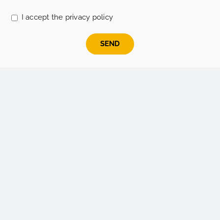
leave
this
I accept the privacy policy
field
empty