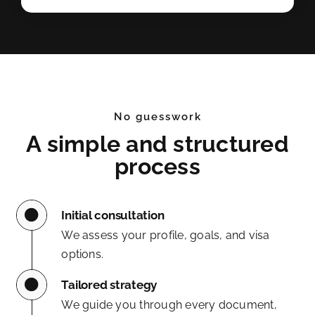
No guesswork
A simple and structured
process
Initial consultation
We assess your profile, goals, and visa
options.
Tailored strategy
We guide you through every document,