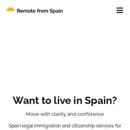
Skip
to
Tog
content
Nav
ABOUT
FOR INDIVIDUALS
FOR COMPANIES
CONTACT
Want to live in Spain?
BLOG
Move with clarity and confidence
Spain legal immigration and citizenship services for