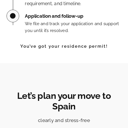
requirement, and timeline.
Application and follow-up
We file and track your application and support
you until it’s resolved.
You’ve got your residence permit!
Let’s plan your move to
Spain
clearly and stress-free