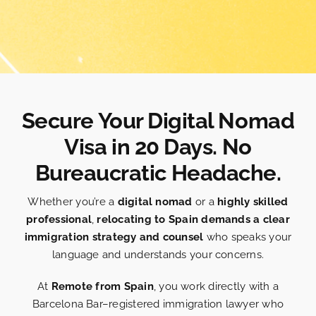
Secure Your Digital Nomad
Visa in 20 Days. No
Bureaucratic Headache.
Whether you’re a
digital nomad
or a
highly skilled
professional
,
relocating to Spain demands a clear
immigration strategy and counsel
who speaks your
language and understands your concerns.
At
Remote from Spain
, you work directly with a
Barcelona Bar–registered immigration lawyer who