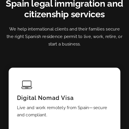
Spain legal immigration and
citizenship services
We help international clients and their families secure
the right Spanish residence permit to live, work, retire, or
start a business.
Digital Nomad Visa
Live and work remotely from Spain—secure
and compliant.