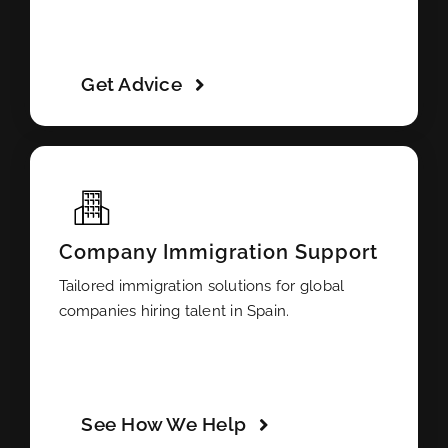
Get Advice
Company Immigration Support
Tailored immigration solutions for global
companies hiring talent in Spain.
See How We Help