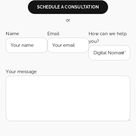
SCHEDULE A CONSULTATION
or
Name
Email
How can we help
you?

Your message
Please