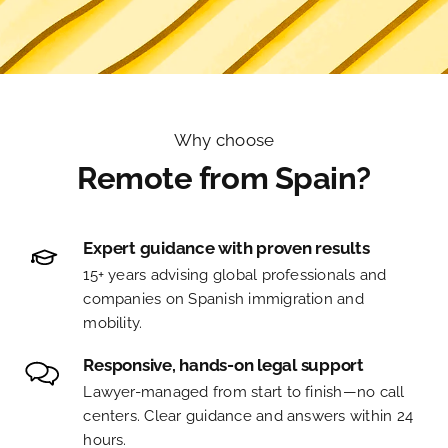
Why choose
Remote from Spain?
Expert guidance with proven results
15+ years advising global professionals and
companies on Spanish immigration and
mobility.
Responsive, hands-on legal support
Lawyer-managed from start to finish—no call
centers. Clear guidance and answers within 24
hours.