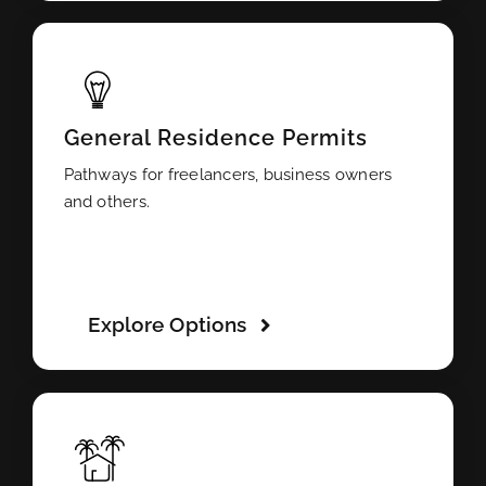
General Residence Permits
Pathways for freelancers, business owners
and others.
Explore Options