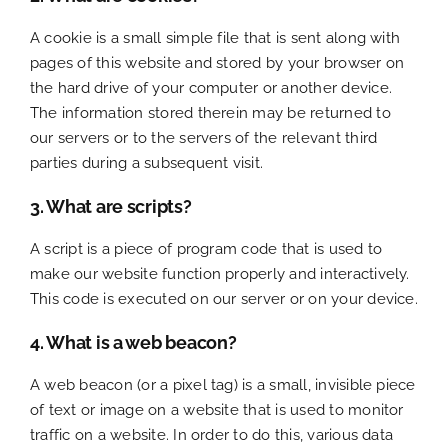
A cookie is a small simple file that is sent along with
pages of this website and stored by your browser on
the hard drive of your computer or another device.
The information stored therein may be returned to
our servers or to the servers of the relevant third
parties during a subsequent visit.
3. What are scripts?
A script is a piece of program code that is used to
make our website function properly and interactively.
This code is executed on our server or on your device.
4. What is a web beacon?
A web beacon (or a pixel tag) is a small, invisible piece
of text or image on a website that is used to monitor
traffic on a website. In order to do this, various data