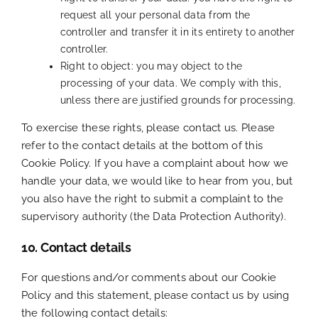
request all your personal data from the
controller and transfer it in its entirety to another
controller.
Right to object: you may object to the
processing of your data. We comply with this,
unless there are justified grounds for processing.
To exercise these rights, please contact us. Please
refer to the contact details at the bottom of this
Cookie Policy. If you have a complaint about how we
handle your data, we would like to hear from you, but
you also have the right to submit a complaint to the
supervisory authority (the Data Protection Authority).
10. Contact details
For questions and/or comments about our Cookie
Policy and this statement, please contact us by using
the following contact details: