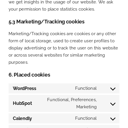
we get insights in the usage of our website. We ask
your permission to place statistics cookies.
5.3 Marketing/Tracking cookies
Marketing/Tracking cookies are cookies or any other
form of local storage, used to create user profiles to
display advertising or to track the user on this website
or across several websites for similar marketing
purposes.
6. Placed cookies
WordPress
Functional
Consent
to
Functional, Preferences,
HubSpot
service
Marketing
Consent
wordpress
to
Calendly
Functional
service
Consent
hubspot