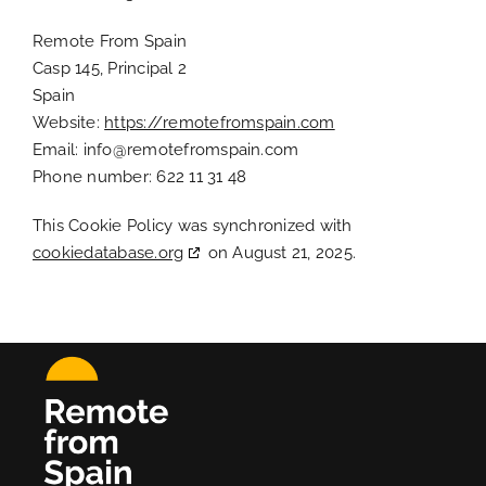
Remote From Spain
Casp 145, Principal 2
Spain
Website:
https://remotefromspain.com
Email:
info@
remotefromspain.com
Phone number: 622 11 31 48
This Cookie Policy was synchronized with
cookiedatabase.org
on August 21, 2025.