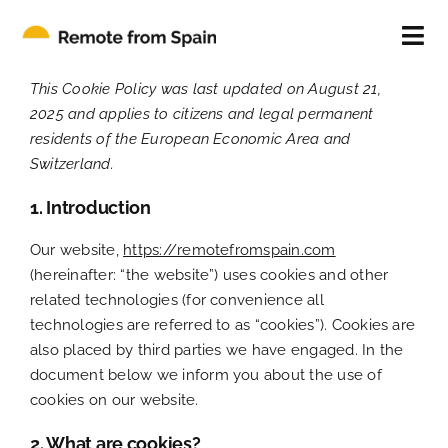
Skip
to
Tog
content
Nav
ABOUT
This Cookie Policy was last updated on August 21,
2025 and applies to citizens and legal permanent
residents of the European Economic Area and
FOR INDIVIDUALS
Switzerland.
1. Introduction
FOR COMPANIES
Our website,
https://remotefromspain.com
(hereinafter: “the website”) uses cookies and other
CONTACT
related technologies (for convenience all
technologies are referred to as “cookies”). Cookies are
BLOG
also placed by third parties we have engaged. In the
document below we inform you about the use of
cookies on our website.
2. What are cookies?