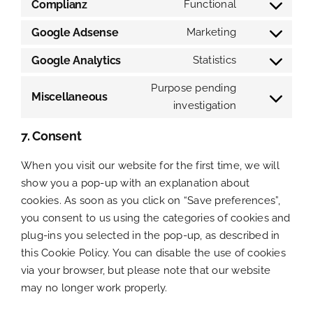
to
Complianz
Functional
Consent
service
to
Google Adsense
Marketing
calendly
Consent
service
to
Google Analytics
Statistics
complianz
Consent
service
to
Purpose pending
google-
Miscellaneous
service
investigation
Consent
adsense
google-
to
7. Consent
analytics
service
miscellaneou
When you visit our website for the first time, we will
show you a pop-up with an explanation about
cookies. As soon as you click on “Save preferences”,
you consent to us using the categories of cookies and
plug-ins you selected in the pop-up, as described in
this Cookie Policy. You can disable the use of cookies
via your browser, but please note that our website
may no longer work properly.