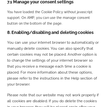
7.1 Manage your consent settings
You have loaded the Cookie Policy without javascript
support. On AMP, you can use the manage consent
button on the bottom of the page.
8. Enabling/disabling and deleting cookies
You can use your internet browser to automatically or
manually delete cookies. You can also specify that
certain cookies may not be placed. Another option is
to change the settings of your internet browser so
that you receive a message each time a cookie is
placed. For more information about these options,
please refer to the instructions in the Help section of
your browser.
Please note that our website may not work properly if
all cookies are disabled. If you do delete the cookies
in your browser, they will be placed again after your