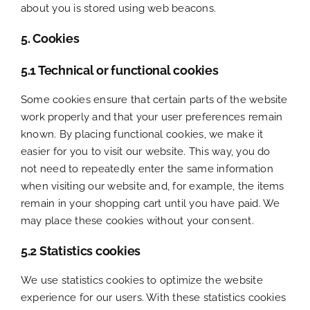
about you is stored using web beacons.
5. Cookies
5.1 Technical or functional cookies
Some cookies ensure that certain parts of the website
work properly and that your user preferences remain
known. By placing functional cookies, we make it
easier for you to visit our website. This way, you do
not need to repeatedly enter the same information
when visiting our website and, for example, the items
remain in your shopping cart until you have paid. We
may place these cookies without your consent.
5.2 Statistics cookies
We use statistics cookies to optimize the website
experience for our users. With these statistics cookies