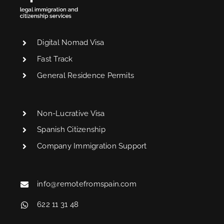
Digital Nomad Visa
Fast Track
General Residence Permits
Non-Lucrative Visa
Spanish Citizenship
Company Immigration Support
info@remotefromspain.com
622 11 31 48