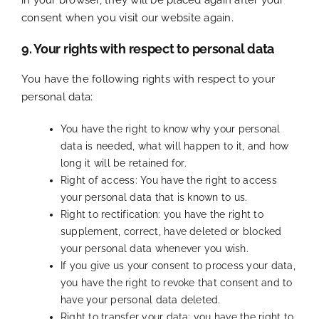
consent when you visit our website again.
9. Your rights with respect to personal data
You have the following rights with respect to your
personal data:
You have the right to know why your personal
data is needed, what will happen to it, and how
long it will be retained for.
Right of access: You have the right to access
your personal data that is known to us.
Right to rectification: you have the right to
supplement, correct, have deleted or blocked
your personal data whenever you wish.
If you give us your consent to process your data,
you have the right to revoke that consent and to
have your personal data deleted.
Right to transfer your data: you have the right to