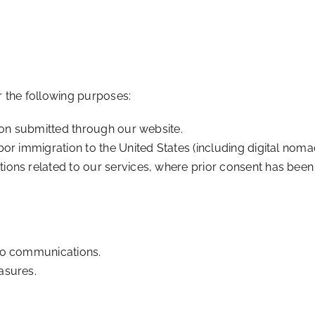
 the following purposes:
ion submitted through our website.
r immigration to the United States (including digital nomad
ons related to our services, where prior consent has been
to communications.
asures.