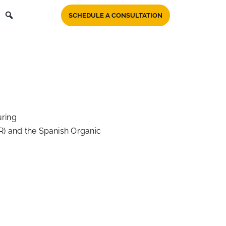
SCHEDULE A CONSULTATION
uring
R) and the Spanish Organic