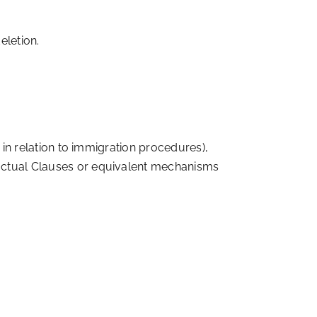
eletion.
 in relation to immigration procedures),
actual Clauses or equivalent mechanisms