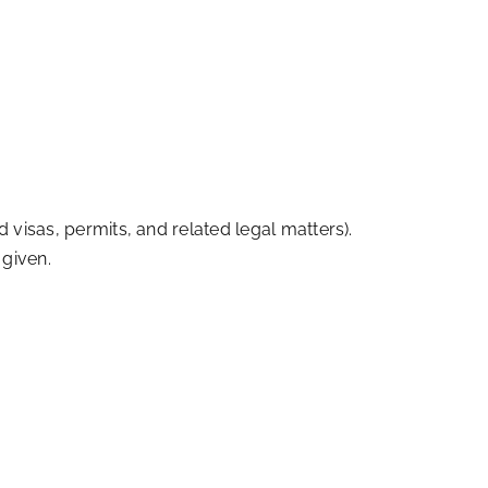
 visas, permits, and related legal matters).
 given.