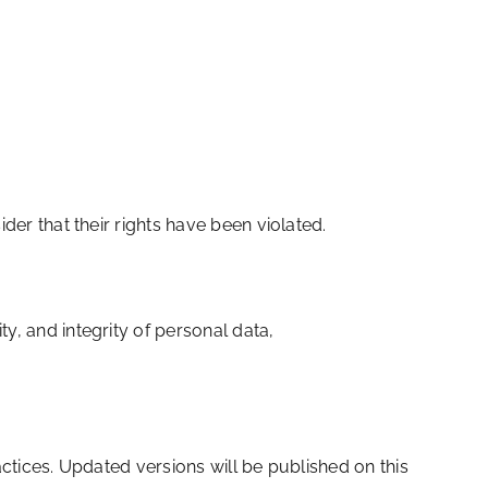
der that their rights have been violated.
y, and integrity of personal data,
actices. Updated versions will be published on this