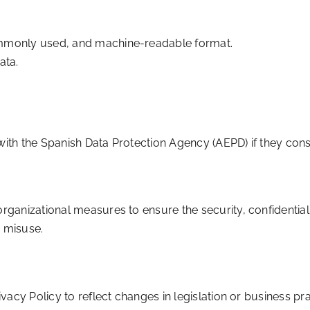
commonly used, and machine-readable format.
ata.
with the Spanish Data Protection Agency (AEPD) if they consi
anizational measures to ensure the security, confidentialit
r misuse.
vacy Policy to reflect changes in legislation or business pr