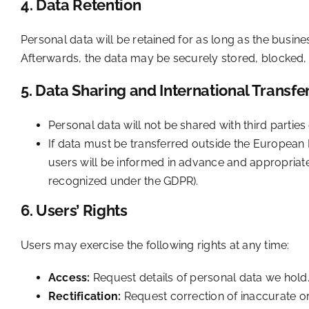
4. Data Retention
Personal data will be retained for as long as the busines
Afterwards, the data may be securely stored, blocked, 
5. Data Sharing and International Transfe
Personal data will not be shared with third partie
If data must be transferred outside the European E
users will be informed in advance and appropria
recognized under the GDPR).
6. Users’ Rights
Users may exercise the following rights at any time:
Access:
Request details of personal data we hold
Rectification:
Request correction of inaccurate o