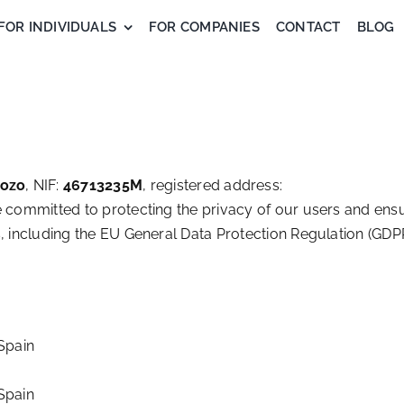
FOR INDIVIDUALS
FOR COMPANIES
CONTACT
BLOG
dozo
, NIF:
46713235M
, registered address:
e committed to protecting the privacy of our users and ens
, including the EU General Data Protection Regulation (GDP
Spain
Spain