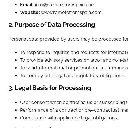
Email:
info@remotefromspain.com
Website:
www.remotefromspain.com
2. Purpose of Data Processing
Personal data provided by users may be processed for
To respond to inquiries and requests for informat
To provide advisory services on labor and non-labo
To send informational or promotional communicati
To comply with legal and regulatory obligations.
3. Legal Basis for Processing
User consent when contacting us or subscribing 
Performance of a contract or pre-contractual me
Compliance with applicable legal obligations.