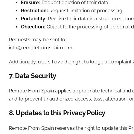
Erasure:
Request deletion of their data.
Restriction:
Request limitation of processing.
Portability:
Receive their data in a structured, 
Objection:
Object to the processing of personal d
Requests may be sent to:
info@remotefromspain.com
Additionally, users have the right to lodge a complaint 
7. Data Security
Remote From Spain applies appropriate technical and org
and to prevent unauthorized access, loss, alteration, o
8. Updates to this Privacy Policy
Remote From Spain reserves the right to update this Pri