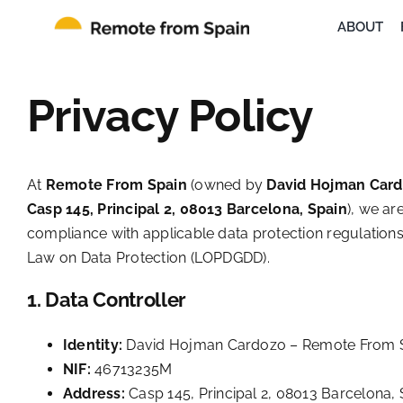
Skip
ABOUT
to
content
Privacy Policy
At
Remote From Spain
(owned by
David Hojman Car
Casp 145, Principal 2, 08013 Barcelona, Spain
), we ar
compliance with applicable data protection regulations
Law on Data Protection (LOPDGDD).
1. Data Controller
Identity:
David Hojman Cardozo – Remote From 
NIF:
46713235M
Address:
Casp 145, Principal 2, 08013 Barcelona, 