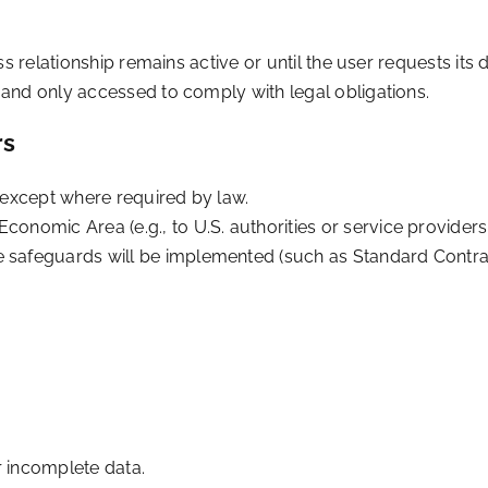
s relationship remains active or until the user requests its d
and only accessed to comply with legal obligations.
rs
s except where required by law.
conomic Area (e.g., to U.S. authorities or service providers
te safeguards will be implemented (such as Standard Contr
.
r incomplete data.