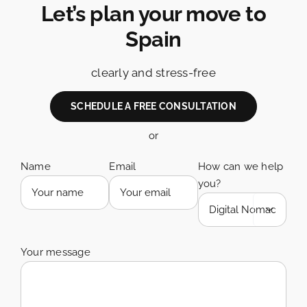
Let’s plan your move to
Spain
clearly and stress-free
SCHEDULE A FREE CONSULTATION
or
Name
Email
How can we help
you?

Your message