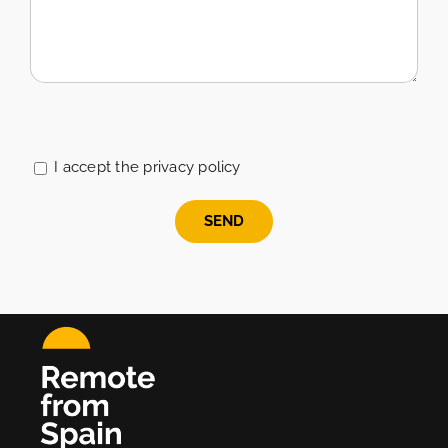
Please
leave
this
I accept the privacy policy
field
empty