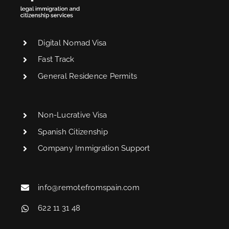
Digital Nomad Visa
Fast Track
General Residence Permits
Non-Lucrative Visa
Spanish Citizenship
Company Immigration Support
info@remotefromspain.com
622 11 31 48