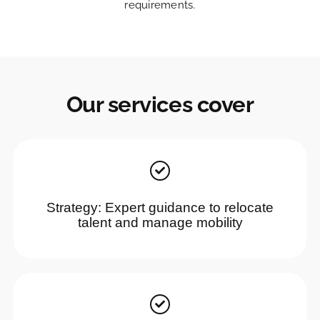
requirements.
Our services cover
Strategy: Expert guidance to relocate
talent and manage mobility