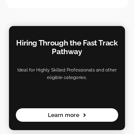
Hiring Through the Fast Track
Pathway
Ideal for Highly Skilled Professionals and other
eligible categories.
Learn more