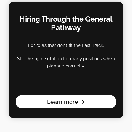
Hiring Through the General
Pathway
For roles that don’t fit the Fast Track.
Still the right solution for many positions when
planned correctly.
Learn more