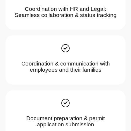
Coordination with HR and Legal:
Seamless collaboration & status tracking
Coordination & communication with
employees and their families
Document preparation & permit
application submission