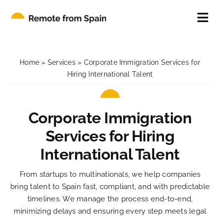
Skip
to
Tog
content
Nav
ABOUT
Home
»
Services
»
Corporate Immigration Services for
FOR INDIVIDUALS
Hiring International Talent
FOR COMPANIES
Corporate Immigration
Services for Hiring
CONTACT
International Talent
BLOG
From startups to multinationals, we help companies
bring talent to Spain fast, compliant, and with predictable
timelines. We manage the process end-to-end,
minimizing delays and ensuring every step meets legal