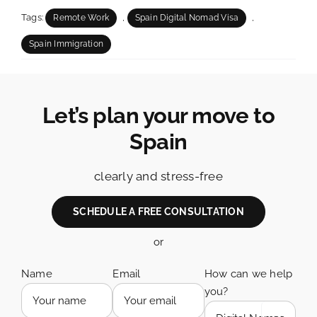
Tags:
,
,
Remote Work
Spain Digital Nomad Visa
Spain Immigration
Let’s plan your move to
Spain
clearly and stress-free
SCHEDULE A FREE CONSULTATION
or
Name
Email
How can we help
you?