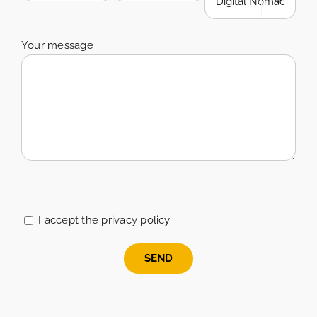

Your message
Please
leave
this
I accept the privacy policy
field
empty