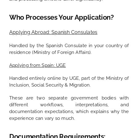
Who Processes Your Application?
Applying Abroad: Spanish Consulates
Handled by the Spanish Consulate in your country of
residence (Ministry of Foreign Affairs).
Applying from Spain: UGE
Handled entirely online by UGE, part of the Ministry of
Inclusion, Social Security & Migration.
These are two separate government bodies with
different workflows, interpretations, and
documentation expectations, which explains why the
experience can vary so much.
Documentation Requirements: