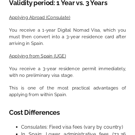
Validity period: 1 Year vs. 3 Years
Applying Abroad (Consulate)
You receive a 1-year Digital Nomad Visa, which you
must then convert into a 3-year residence card after
arriving in Spain.
Applying from Spain (UGE)
You receive a 3-year residence permit immediately,
with no preliminary visa stage.
This is one of the most practical advantages of
applying from within Spain.
Cost Differences
Consulates: Fixed visa fees (vary by country)
In Spain: Lower administrative fees (73,26