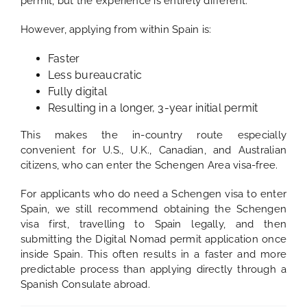
permit, but the experience is entirely different.
However, applying from within Spain is:
Faster
Less bureaucratic
Fully digital
Resulting in a longer, 3-year initial permit
This makes the in-country route especially
convenient for U.S., U.K., Canadian, and Australian
citizens, who can enter the Schengen Area visa-free.
For applicants who do need a Schengen visa to enter
Spain, we still recommend obtaining the Schengen
visa first, travelling to Spain legally, and then
submitting the Digital Nomad permit application once
inside Spain. This often results in a faster and more
predictable process than applying directly through a
Spanish Consulate abroad.