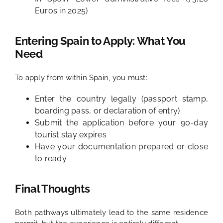
Euros in 2025)
Entering Spain to Apply: What You
Need
To apply from within Spain, you must:
Enter the country legally (passport stamp,
boarding pass, or declaration of entry)
Submit the application before your 90-day
tourist stay expires
Have your documentation prepared or close
to ready
Final Thoughts
Both pathways ultimately lead to the same residence