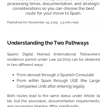
processing times, documentation, and strategic
considerations so you can choose the best
route for your move to Spain.
Published On: November 25, 2025
2.5 min read
Understanding the Two Pathways
Spain’s Digital Nomad (International Teleworker)
residence permit under Law 14/2013 can be obtained
in two different ways:
From abroad through a Spanish Consulate
From within Spain through UGE (the Large
Companies Unit) after entering legally
Both routes lead to the same status under Article 74
bis, but the procedure, documentation requirements,
and processing timeline differ significantly.