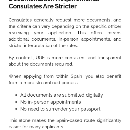
Consulates Are Stricter
Consulates generally request more documents, and
the criteria can vary depending on the specific officer
reviewing your application. This often means
additional documents, in-person appointments, and
stricter interpretation of the rules.
By contrast, UGE is more consistent and transparent
about the documents required.
When applying from within Spain, you also benefit
from a more streamlined process:
All documents are submitted digitally
No in-person appointments
No need to surrender your passport
This alone makes the Spain-based route significantly
easier for many applicants.