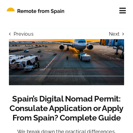
Skip
to
Tog
content
Nav
ABOUT
Previous
Next
FOR INDIVIDUALS
FOR COMPANIES
CONTACT
Spain’s Digital Nomad Permit:
BLOG
Consulate Application or Apply
From Spain? Complete Guide
We break down the practical differences,