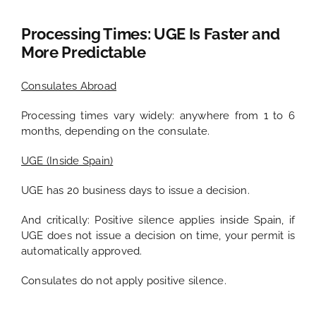
Processing Times: UGE Is Faster and
More Predictable
Consulates Abroad
Processing times vary widely: anywhere from 1 to 6
months, depending on the consulate.
UGE (Inside Spain)
UGE has 20 business days to issue a decision.
And critically: Positive silence applies inside Spain, if
UGE does not issue a decision on time, your permit is
automatically approved.
Consulates do not apply positive silence.