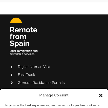
Digital Nomad Visa
Fast Track
General Residence Permits
Manage Consent
Non-Lucrative Visa
To provide the best experiences, we use technologies like cookies to