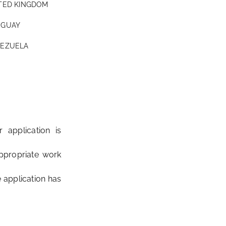
TED KINGDOM
GUAY
EZUELA
 application is
ppropriate work
 application has