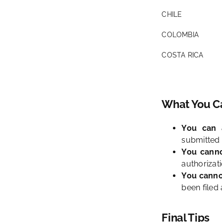
CHILE
COLOMBIA
COSTA RICA
What You Ca
You can a
submitted 
You canno
authorizati
You canno
been filed 
Final Tips