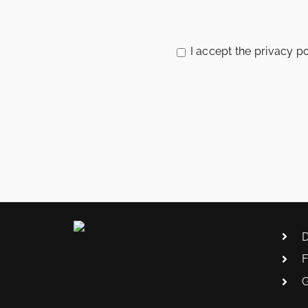
Please
leave
this
I accept the privacy po
field
empty
D
F
G