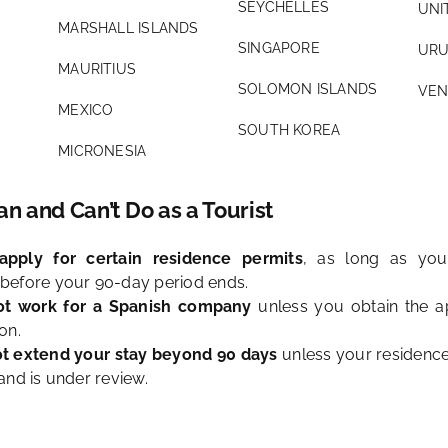
SEYCHELLES
UNI
MARSHALL ISLANDS
SINGAPORE
URU
MAURITIUS
SOLOMON ISLANDS
VEN
MEXICO
SOUTH KOREA
MICRONESIA
n and Can’t Do as a Tourist
pply for certain residence permits
, as long as your
before your 90-day period ends.
t work for a Spanish company
unless you obtain the a
on.
t extend your stay beyond 90 days
unless your residence
and is under review.