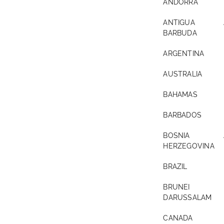
ANDORRA
ANTIGUA 
BARBUDA
ARGENTINA
AUSTRALIA
BAHAMAS
BARBADOS
BOSNIA A
HERZEGOVINA
BRAZIL
BRUNEI
DARUSSALAM
CANADA