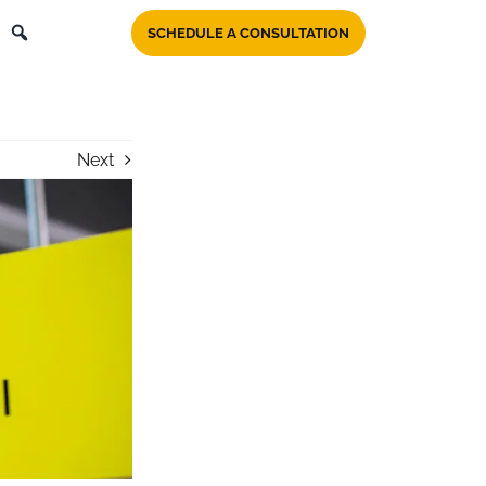
SCHEDULE A CONSULTATION
Next