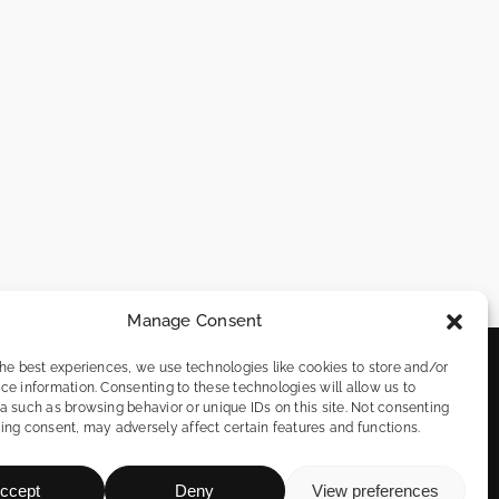
Manage Consent
the best experiences, we use technologies like cookies to store and/or
info@remotefromspain.com
ce information. Consenting to these technologies will allow us to
a such as browsing behavior or unique IDs on this site. Not consenting
622 11 31 48
ing consent, may adversely affect certain features and functions.
n
ccept
Deny
View preferences