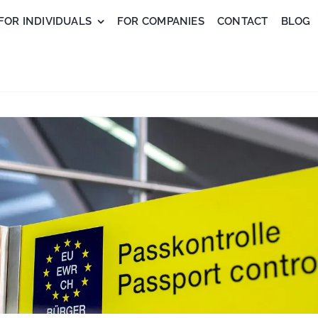
FOR INDIVIDUALS
FOR COMPANIES
CONTACT
BLOG