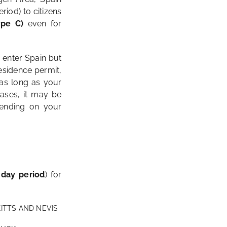
riod) to citizens
ype C)
even for
o enter Spain but
residence permit,
s long as your
ases, it may be
pending on your
-day period
) for
KITTS AND NEVIS