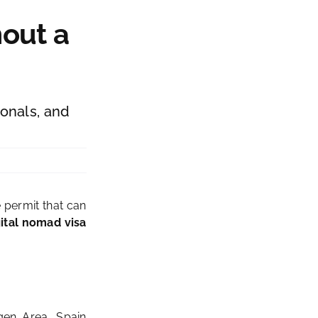
hout a
ionals, and
e permit that can
gital nomad visa
gen Area, Spain