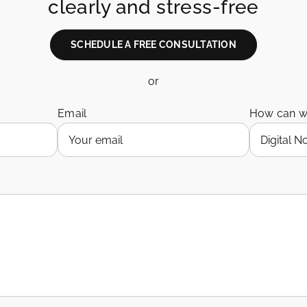
clearly and stress-free
SCHEDULE A FREE CONSULTATION
or
Email
How can w