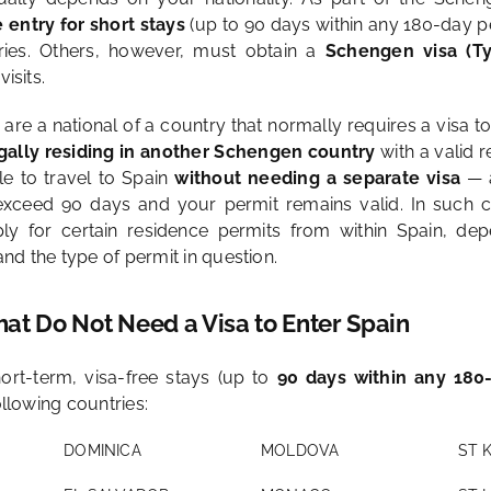
e entry for short stays
(up to 90 days within any 180-day pe
ies. Others, however, must obtain a
Schengen visa (T
visits.
u are a national of a country that normally requires a visa t
gally residing in another Schengen country
with a valid 
e to travel to Spain
without needing a separate visa
— a
exceed 90 days and your permit remains valid. In such c
ply for certain residence permits from within Spain, de
nd the type of permit in question.
hat Do Not Need a Visa to Enter Spain
ort-term, visa-free stays (up to
90 days within any 180
ollowing countries:
DOMINICA
MOLDOVA
ST 