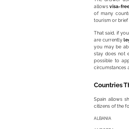
allows
visa-fre
of many countr
tourism or brief 
That said, if yo
are currently
le
you may be abl
stay does not 
possible to ap
circumstances a
Countries T
Spain allows sh
citizens of the f
ALBANIA