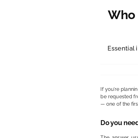
Who C
Essential 
If you’re planni
be requested fr
— one of the firs
Do you need 
The answer usu