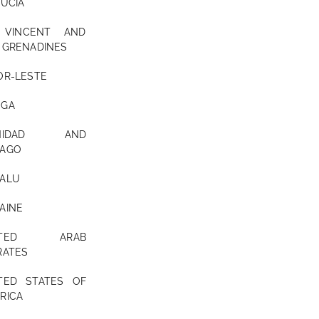
LUCIA
 VINCENT AND
 GRENADINES
OR-LESTE
NGA
INIDAD AND
AGO
ALU
AINE
ITED ARAB
RATES
TED STATES OF
RICA