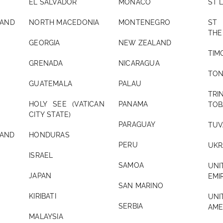
EL SALVADOR
MONACO
ST 
AND
NORTH MACEDONIA
MONTENEGRO
ST
THE
GEORGIA
NEW ZEALAND
TIM
GRENADA
NICARAGUA
TO
GUATEMALA
PALAU
TR
HOLY SEE (VATICAN
PANAMA
TOB
CITY STATE)
PARAGUAY
TUV
ND
HONDURAS
PERU
UKR
ISRAEL
SAMOA
UN
JAPAN
EMI
SAN MARINO
KIRIBATI
UNI
SERBIA
AME
MALAYSIA