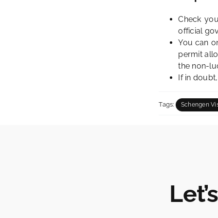
Check your
official go
You can on
permit all
the
non-luc
If in doubt
Tags:
Schengen Vi
Let’