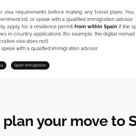
 visa requirements before making any travel plans. You 
vernment list
. or speak with a qualified immigration advisor.
ly apply for a residence permit
from within Spain
if the s
ows in-country applications (for example, the digital nomad
rative visa
does not).
, speak with a qualified immigration advisor.
,
sa
Spain Immigration
s plan your move to 