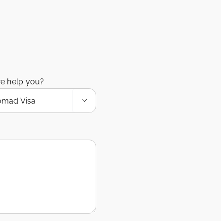
e help you?
