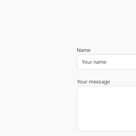
Name
Your message