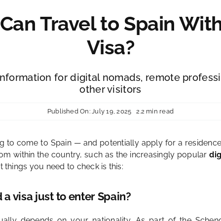
an Travel to Spain Wit
Visa?
information for digital nomads, remote profess
other visitors
Published On: July 19, 2025
2.2 min read
ng to come to Spain — and potentially apply for a residenc
om within the country, such as the increasingly popular
di
t things you need to check is this:
a visa just to enter Spain?
ally depends on your nationality. As part of the Schen