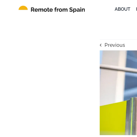
Skip
ABOUT
to
content
Previous