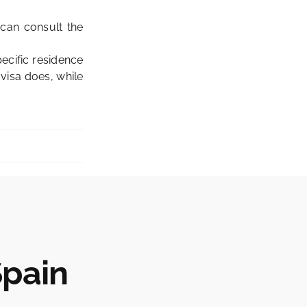
can consult the
pecific residence
 visa does, while
Spain