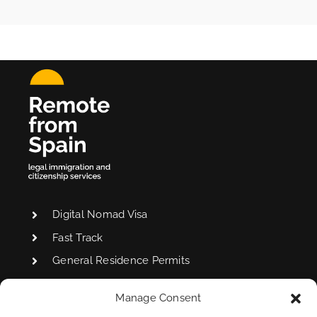
Digital Nomad Visa
Fast Track
General Residence Permits
Manage Consent
Non-Lucrative Visa