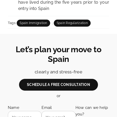
have lived during the five years prior to your
entry into Spain
Tags:
,
Spain Immigration
Spain Regularization
Let’s plan your move to
Spain
clearly and stress-free
SCHEDULE A FREE CONSULTATION
or
Name
Email
How can we help
you?