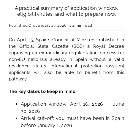
A practical summary of application window,
eligibility rules, and what to prepare now.
Published On: January 27, 2026
2.4 min read
On April 15, Spain’s Council of Ministers published in
the Official State Gazette (BOE) a Royal Decree
approving an extraordinary regularization process for
non-EU nationals already in Spain without a valid
residence status. International protection (asylum)
applicants will also be able to benefit from this
pathway.
The key dates to keep in mind
Application window: April 16, 2026 → June
30, 2026
Arrival cut-off: you must have been in Spain
before January 1, 2026