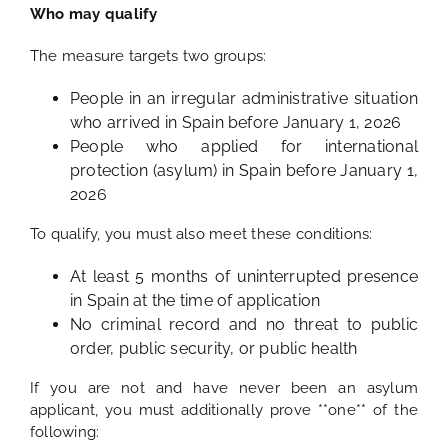
Who may qualify
The measure targets two groups:
People in an irregular administrative situation
who arrived in Spain before January 1, 2026
People who applied for international
protection (asylum) in Spain before January 1,
2026
To qualify, you must also meet these conditions:
At least 5 months of uninterrupted presence
in Spain at the time of application
No criminal record and no threat to public
order, public security, or public health
If you are not and have never been an asylum
applicant, you must additionally prove **one** of the
following: