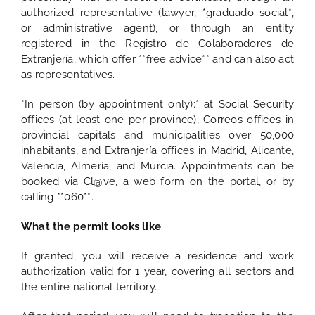
authorized representative (lawyer, *graduado social*,
or administrative agent), or through an entity
registered in the Registro de Colaboradores de
Extranjería, which offer **free advice** and can also act
as representatives.
*In person (by appointment only):* at Social Security
offices (at least one per province), Correos offices in
provincial capitals and municipalities over 50,000
inhabitants, and Extranjería offices in Madrid, Alicante,
Valencia, Almería, and Murcia. Appointments can be
booked via Cl@ve, a web form on the portal, or by
calling **060**.
What the permit looks like
If granted, you will receive a residence and work
authorization valid for 1 year, covering all sectors and
the entire national territory.