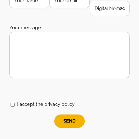

Your message
Please
leave
this
I accept the privacy policy
field
empty