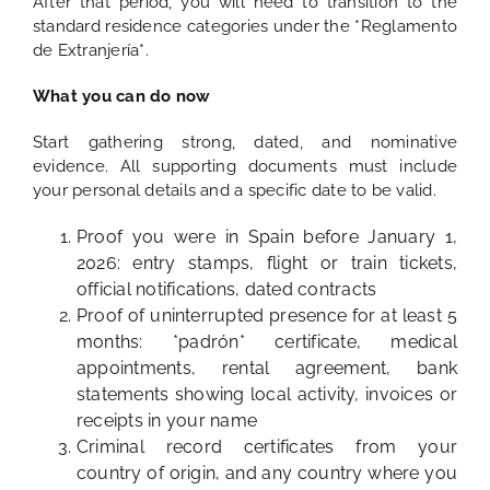
After that period, you will need to transition to the
standard residence categories under the *Reglamento
de Extranjería*.
What you can do now
Start gathering strong, dated, and nominative
evidence. All supporting documents must include
your personal details and a specific date to be valid.
Proof you were in Spain before January 1,
2026: entry stamps, flight or train tickets,
official notifications, dated contracts
Proof of uninterrupted presence for at least 5
months: *padrón* certificate, medical
appointments, rental agreement, bank
statements showing local activity, invoices or
receipts in your name
Criminal record certificates from your
country of origin, and any country where you