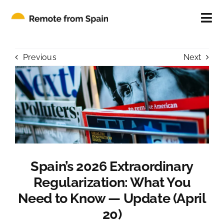
Skip
to
Tog
content
Nav
ABOUT
Previous
Next
FOR INDIVIDUALS
FOR COMPANIES
CONTACT
Spain’s 2026 Extraordinary
BLOG
Regularization: What You
Need to Know — Update (April
20)