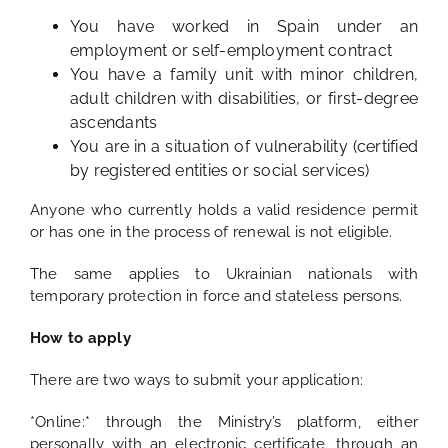
You have worked in Spain under an
employment or self-employment contract
You have a family unit with minor children,
adult children with disabilities, or first-degree
ascendants
You are in a situation of vulnerability (certified
by registered entities or social services)
Anyone who currently holds a valid residence permit
or has one in the process of renewal is not eligible.
The same applies to Ukrainian nationals with
temporary protection in force and stateless persons.
How to apply
There are two ways to submit your application:
*Online:* through the Ministry’s platform, either
personally with an electronic certificate, through an